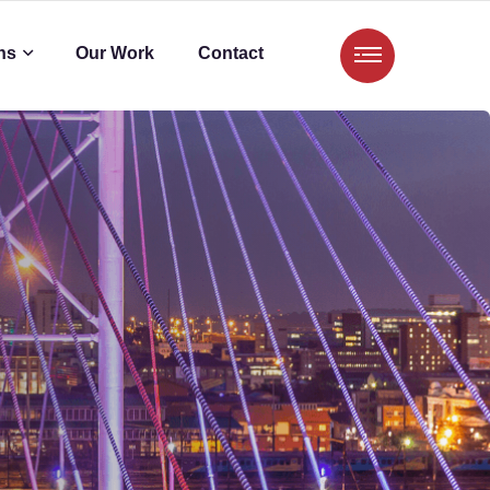
ns
Our Work
Contact