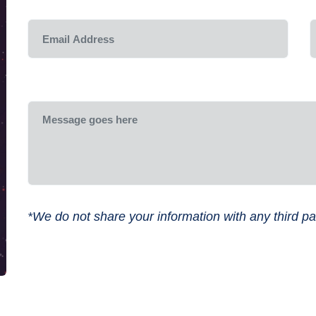
*We do not share your information with any third par