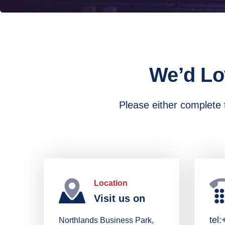
We’d Lo
Please either complete t
Location
Visit us on
tel
Northlands Business Park,