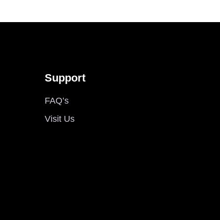
Support
FAQ’s
Visit Us