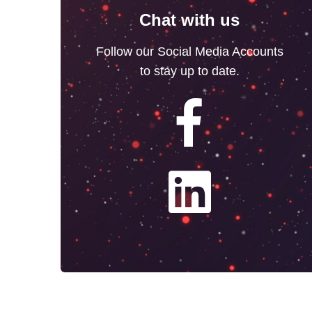
Chat with us
Follow our Social Media Accounts
to stay up to date.