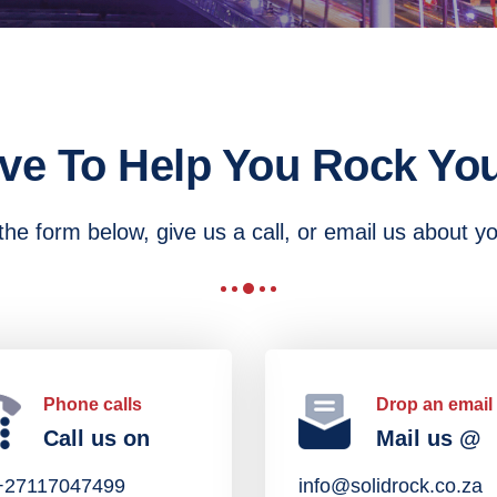
ve To Help You Rock You
he form below, give us a call, or email us about y
Phone calls
Drop an email
Call us on
Mail us @
:+27117047499
info@solidrock.co.za