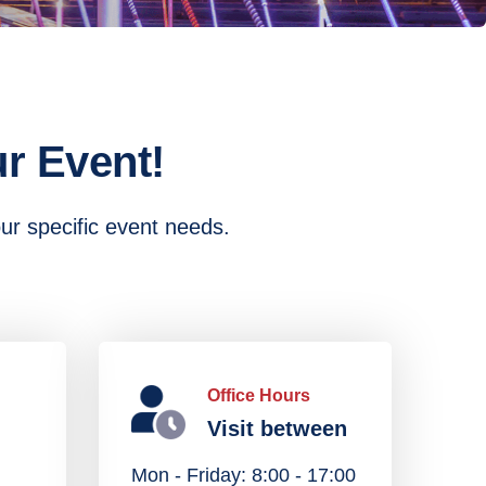
r Event!
our specific event needs.
Office Hours
Visit between
Mon - Friday: 8:00 - 17:00