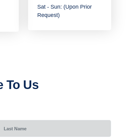
Sat - Sun: (Upon Prior
Request)
e To Us