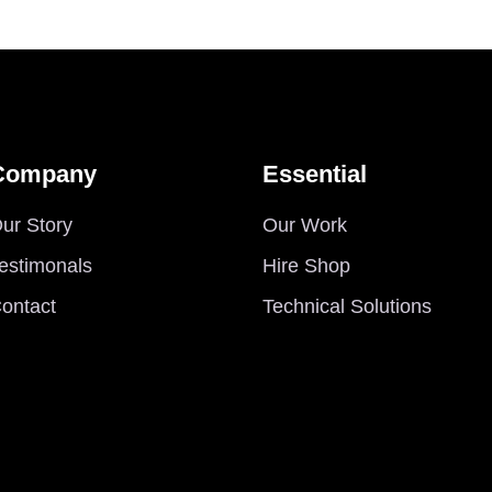
Company
Essential
ur Story
Our Work
estimonals
Hire Shop
ontact
Technical Solutions