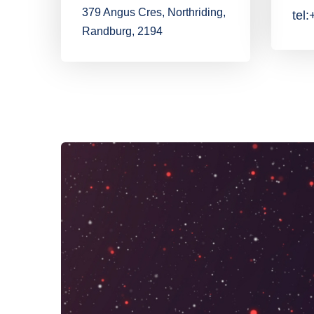
379 Angus Cres, Northriding,
tel
Randburg, 2194