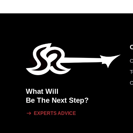
O
T
C
What Will
Be The Next Step?
EXPERTS ADVICE