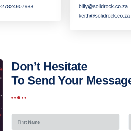
:+27824907988
billy@solidrock.co.za
keith@solidrock.co.za
Don’t Hesitate
To Send Your Messag