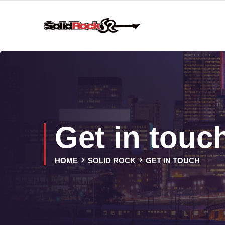
Get in touc
HOME
SOLID ROCK
GET IN TOUCH