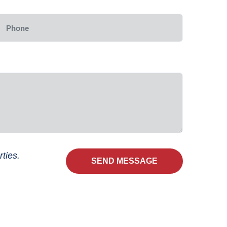
ties.
SEND MESSAGE