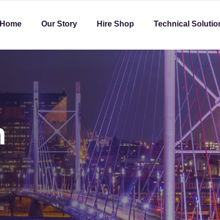
Home
Our Story
Hire Shop
Technical Solutio
h