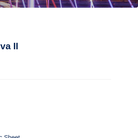
va II
 Sheet