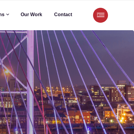
ns
Our Work
Contact