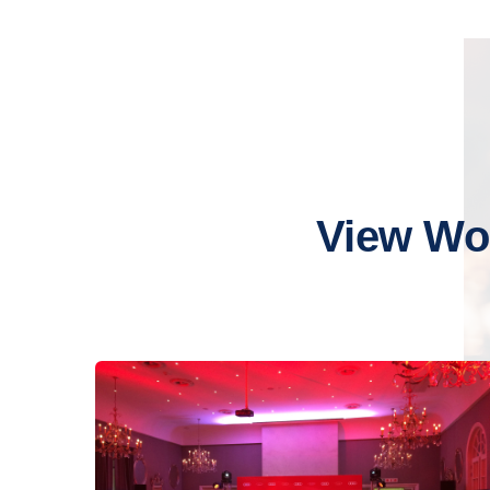
View Wo