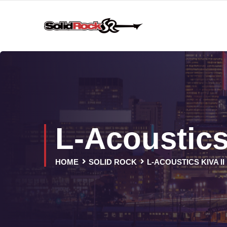
L-Acoustics
HOME
SOLID ROCK
L-ACOUSTICS KIVA II