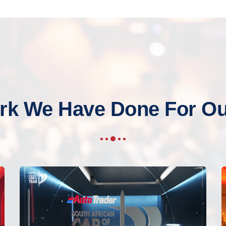
rk We Have Done For Our