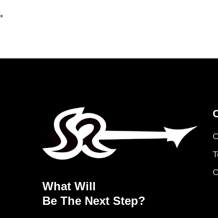
*
O
T
C
What Will
Be The Next Step?