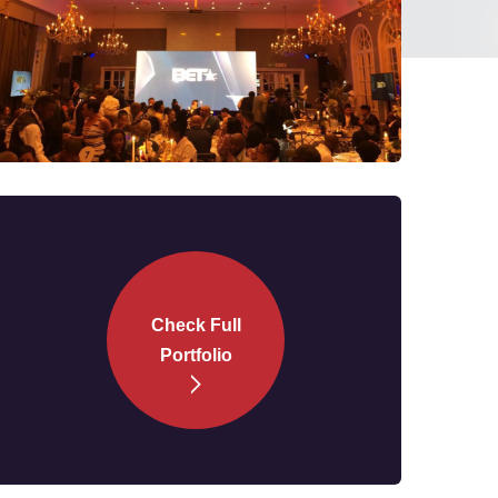
Check Full
Portfolio