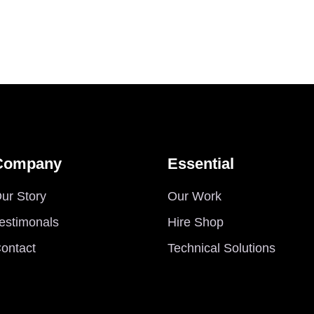
Company
Essential
ur Story
Our Work
estimonals
Hire Shop
ontact
Technical Solutions