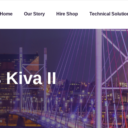
Home
Our Story
Hire Shop
Technical Solutio
 Kiva II