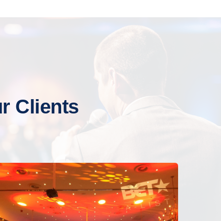
 Clients