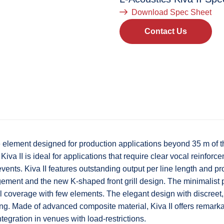
Download Spec Sheet
Contact Us
rce element designed for production applications beyond 35 m of
Kiva II is ideal for applications that require clear vocal reinfo
events. Kiva II features outstanding output per line length and 
ement and the new K-shaped front grill design. The minimalist p
al coverage with few elements. The elegant design with discreet
ring. Made of advanced composite material, Kiva II offers remarka
tegration in venues with load-restrictions.