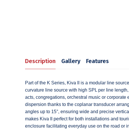
Description
Gallery
Features
Part of the K Series, Kiva II is a modular line sou
curvature line source with high SPL per line length, 
acts, congregations, orchestral music or corporate 
dispersion thanks to the coplanar transducer arrang
angles up to 15°, ensuring wide and precise vertic
makes Kiva II perfect for both installations and tou
enclosure facilitating everyday use on the road or in