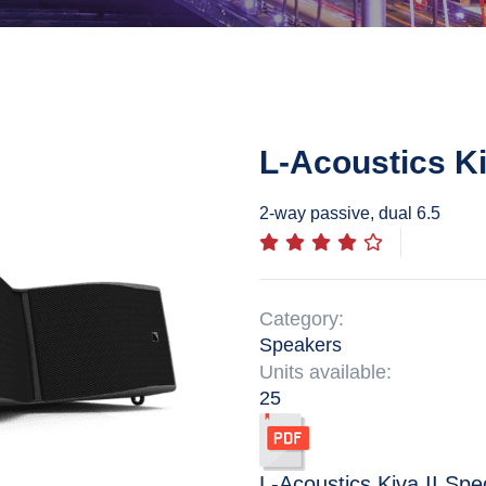
L-Acoustics Ki
2-way passive, dual 6.5
Category:
Speakers
Units available:
25
L-Acoustics Kiva II
Spec