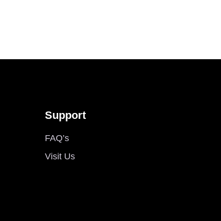
Support
FAQ’s
Visit Us