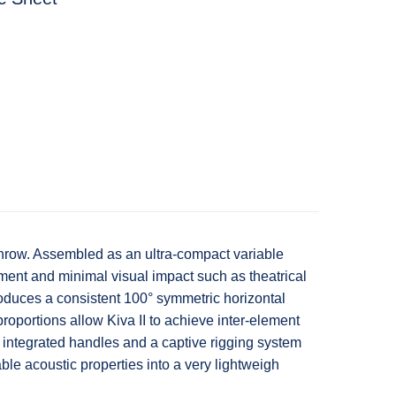
 throw. Assembled as an ultra-compact variable
rcement and minimal visual impact such as theatrical
produces a consistent 100° symmetric horizontal
roportions allow Kiva II to achieve inter-element
, integrated handles and a captive rigging system
ble acoustic properties into a very lightweigh