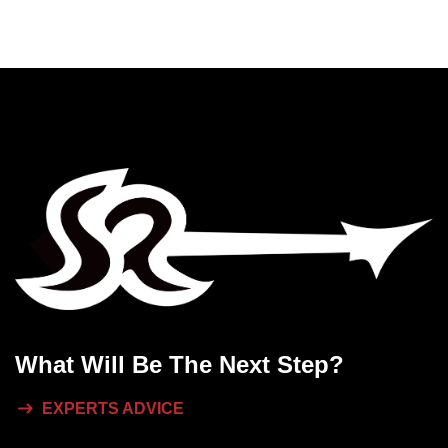
What Will
Be The Next Step?
EXPERTS ADVICE