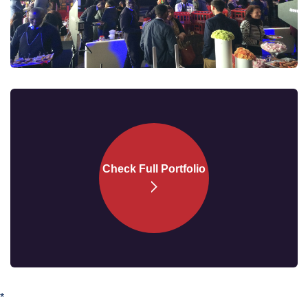
Check Full
Portfolio
*