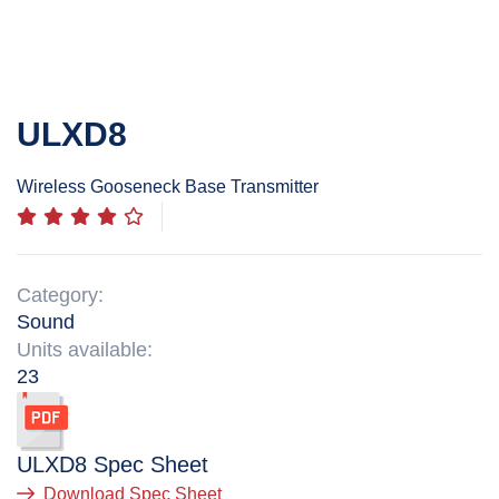
ULXD8
Wireless Gooseneck Base Transmitter
Category:
Sound
Units available:
23
ULXD8
Spec Sheet
Download Spec Sheet