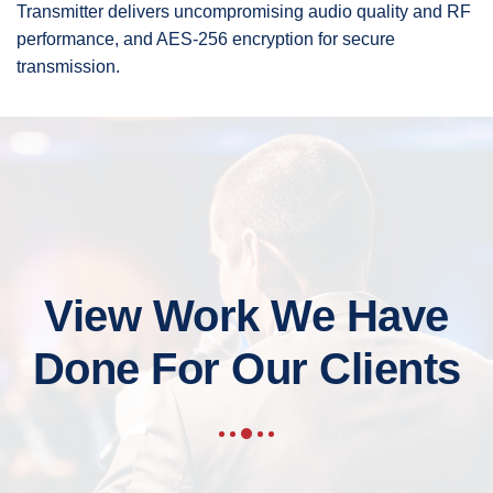
Transmitter delivers uncompromising audio quality and RF
performance, and AES-256 encryption for secure
transmission.
View Work We Have
Done For Our Clients