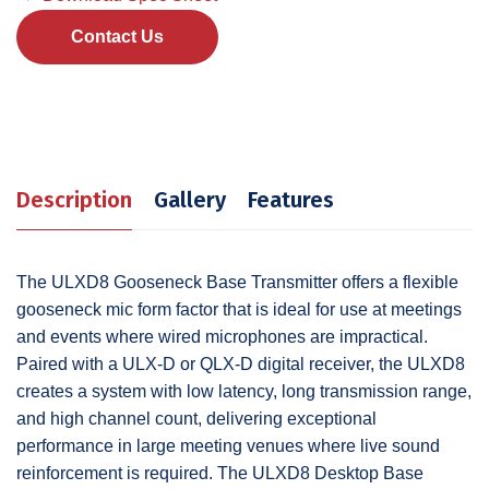
Contact Us
Description
Gallery
Features
The ULXD8 Gooseneck Base Transmitter offers a flexible
gooseneck mic form factor that is ideal for use at meetings
and events where wired microphones are impractical.
Paired with a ULX-D or QLX-D digital receiver, the ULXD8
creates a system with low latency, long transmission range,
and high channel count, delivering exceptional
performance in large meeting venues where live sound
reinforcement is required. The ULXD8 Desktop Base