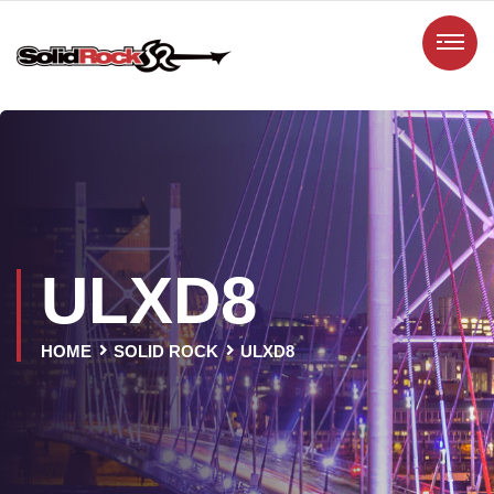
ULXD8
HOME
SOLID ROCK
ULXD8