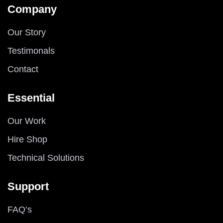
Company
Our Story
Testimonals
Contact
Essential
Our Work
Hire Shop
Technical Solutions
Support
FAQ’s