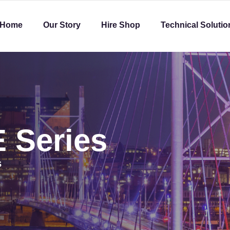
Home
Our Story
Hire Shop
Technical Solutio
 Series
S