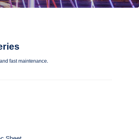
eries
and fast maintenance.
c Sheet