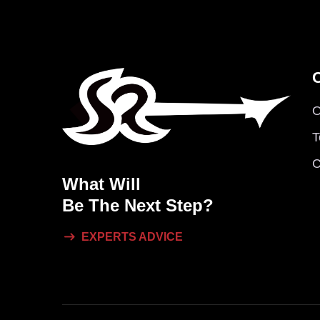
O
T
C
What Will
Be The Next Step?
EXPERTS ADVICE