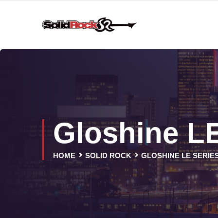
Gloshine LE
HOME
SOLID ROCK
GLOSHINE LE SERIE