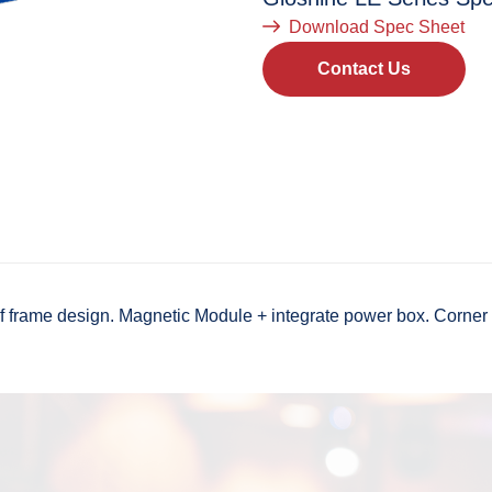
Download Spec Sheet
Contact Us
rame design. Magnetic Module + integrate power box. Corner Pr