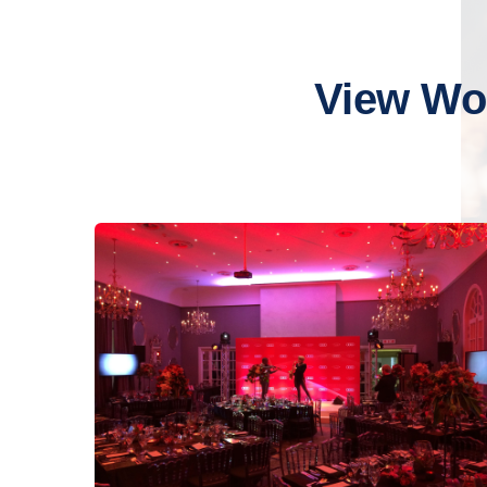
View Wo