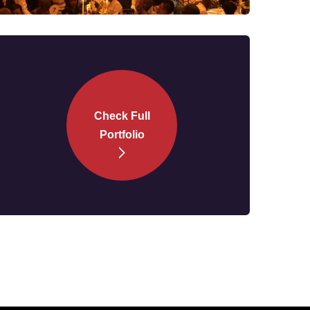
Check Full
Portfolio