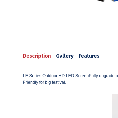
Description
Gallery
Features
LE Series Outdoor HD LED ScreenFully upgrade of f
Friendly for big festival.