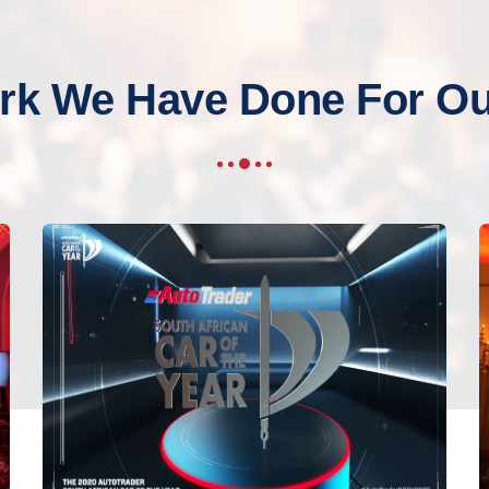
rk We Have Done For Our