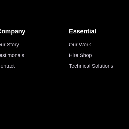
Company
Essential
ur Story
Our Work
estimonals
Hire Shop
ontact
Technical Solutions