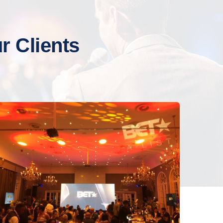
 Clients