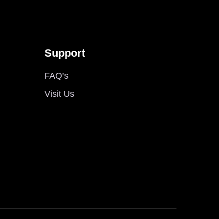
Support
FAQ’s
Visit Us