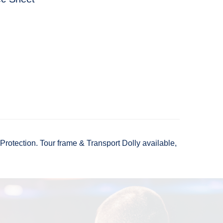
otection. Tour frame & Transport Dolly available,