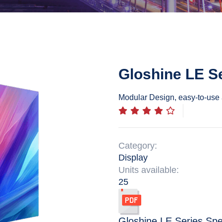
Gloshine LE S
Modular Design, easy-to-use 
Category:
Display
Units available:
25
Gloshine LE Series
Spe