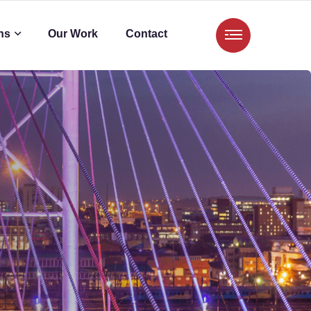
ns
Our Work
Contact