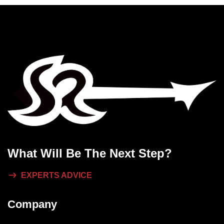
What Will
Be The Next Step?
EXPERTS ADVICE
Company