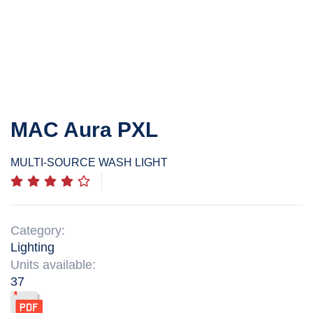
MAC Aura PXL
MULTI-SOURCE WASH LIGHT
Category:
Lighting
Units available:
37