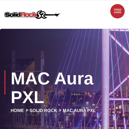
MAC Aura
PXL
HOME
SOLID ROCK
MAC AURA PXL