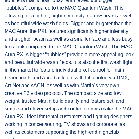
front lens that is less "busy" with fewer, but bigger
"bubbles", compared to the MAC Quantum Wash. This
allowing for a tighter, higher intensity, narrow beam as well
as beautiful wide wash fields. Bigger and brighter than the
MAC Aura, the PXL features significantly higher intensity
and a tighter beam as well as a smaller face and less busy
lens look compared to the MAC Quantum Wash. The MAC
Aura PXLs bigger “bubbles” provide a more appealing look
and beautiful wide wash fields. It is also the first wash light
in the market to feature individual pixel control for main
beam pixels and Aura backlight with full control via DMX,
Art-Net and sACN, as well as with Martin´s very own
creative P3 video protocol. The compact size and low
weight, trusted Martin build quality and feature set, and
simple and clever setup and control options make the MAC
Aura PXL ideal for rental customers and lighting designers
working in concert/touring, TV shows and corporate, as
well as customers supporting the high-end nightclub