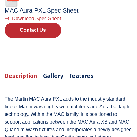
MAC Aura PXL
Spec Sheet
Download Spec Sheet
Contact Us
Description
Gallery
Features
The Martin MAC Aura PXL adds to the industry standard
line of Martin wash lights with multilens and Aura backlight
technology. Within the MAC family, it is positioned to
support applications between the MAC Aura XB and MAC
Quantum Wash fixtures and incorporates a newly designed