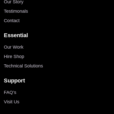
Our Story
Testimonals
Contact
Essential
Our Work
Hire Shop
Technical Solutions
Support
FAQ’s
Visit Us