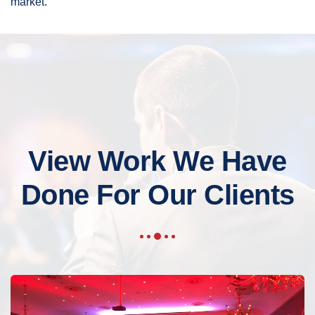
market.
View Work We Have
Done For Our Clients