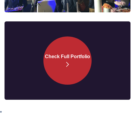
Check Full
Portfolio
*